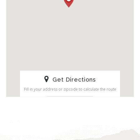
Get Directions
Fill in your address or zipcode to calculate the route