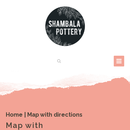
Home
|
Map with directions
Map with