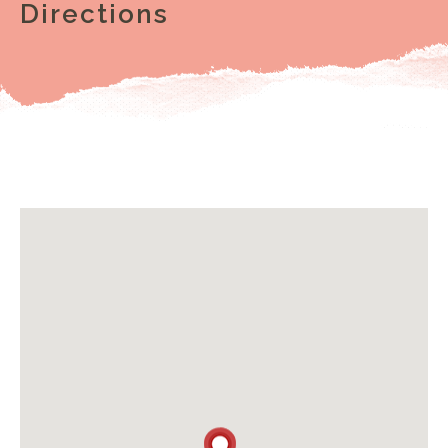
Directions