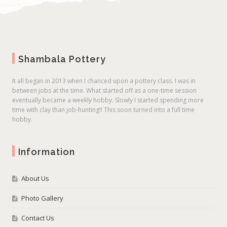
Shambala Pottery
It all began in 2013 when I chanced upon a pottery class. I was in
between jobs at the time. What started off as a one-time session
eventually became a weekly hobby. Slowly I started spending more
time with clay than job-hunting!! This soon turned into a full time
hobby.
Information
About Us
Photo Gallery
Contact Us