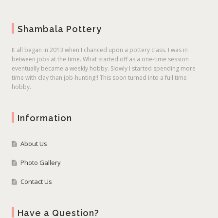
Shambala Pottery
It all began in 2013 when I chanced upon a pottery class. I was in
between jobs at the time. What started off as a one-time session
eventually became a weekly hobby. Slowly I started spending more
time with clay than job-hunting!! This soon turned into a full time
hobby.
Information
About Us
Photo Gallery
Contact Us
Have a Question?