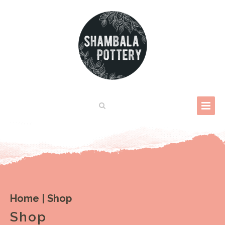
Home
|
Shop
Shop