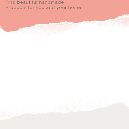
Find beautiful handmade
Products for you and your home