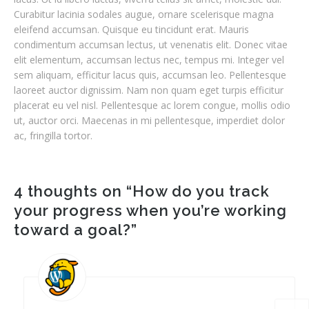
Curabitur lacinia sodales augue, ornare scelerisque magna
eleifend accumsan. Quisque eu tincidunt erat. Mauris
condimentum accumsan lectus, ut venenatis elit. Donec vitae
elit elementum, accumsan lectus nec, tempus mi. Integer vel
sem aliquam, efficitur lacus quis, accumsan leo. Pellentesque
laoreet auctor dignissim. Nam non quam eget turpis efficitur
placerat eu vel nisl. Pellentesque ac lorem congue, mollis odio
ut, auctor orci. Maecenas in mi pellentesque, imperdiet dolor
ac, fringilla tortor.
4 thoughts on “
How do you track
your progress when you’re working
toward a goal?
”