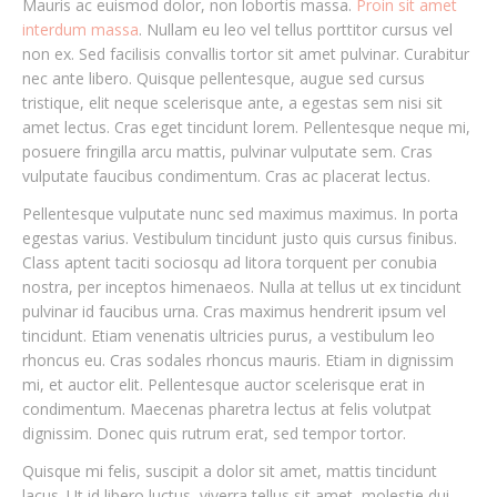
Mauris ac euismod dolor, non lobortis massa.
Proin sit amet
interdum massa
. Nullam eu leo vel tellus porttitor cursus vel
non ex. Sed facilisis convallis tortor sit amet pulvinar. Curabitur
nec ante libero. Quisque pellentesque, augue sed cursus
tristique, elit neque scelerisque ante, a egestas sem nisi sit
amet lectus. Cras eget tincidunt lorem. Pellentesque neque mi,
posuere fringilla arcu mattis, pulvinar vulputate sem. Cras
vulputate faucibus condimentum. Cras ac placerat lectus.
Pellentesque vulputate nunc sed maximus maximus. In porta
egestas varius. Vestibulum tincidunt justo quis cursus finibus.
Class aptent taciti sociosqu ad litora torquent per conubia
nostra, per inceptos himenaeos. Nulla at tellus ut ex tincidunt
pulvinar id faucibus urna. Cras maximus hendrerit ipsum vel
tincidunt. Etiam venenatis ultricies purus, a vestibulum leo
rhoncus eu. Cras sodales rhoncus mauris. Etiam in dignissim
mi, et auctor elit. Pellentesque auctor scelerisque erat in
condimentum. Maecenas pharetra lectus at felis volutpat
dignissim. Donec quis rutrum erat, sed tempor tortor.
Quisque mi felis, suscipit a dolor sit amet, mattis tincidunt
lacus. Ut id libero luctus, viverra tellus sit amet, molestie dui.