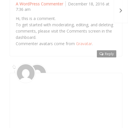
A WordPress Commenter
December 18, 2016 at
7:36 am
Hi, this is a comment.
To get started with moderating, editing, and deleting
comments, please visit the Comments screen in the
dashboard.
Commenter avatars come from
Gravatar
.
Reply
Althemist
March 29, 2017 at 12:22 pm
Hi, this is a nested comment reply for test
purposes.
To get started with moderating, editing, and
deleting comments, please visit the Comments
screen in the dashboard.