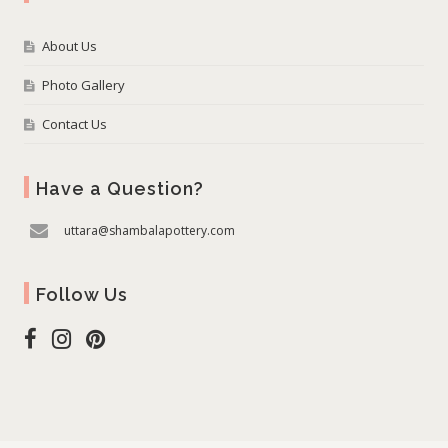
About Us
Photo Gallery
Contact Us
Have a Question?
uttara@shambalapottery.com
Follow Us