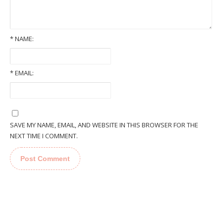
*
NAME:
*
EMAIL:
SAVE MY NAME, EMAIL, AND WEBSITE IN THIS BROWSER FOR THE
NEXT TIME I COMMENT.