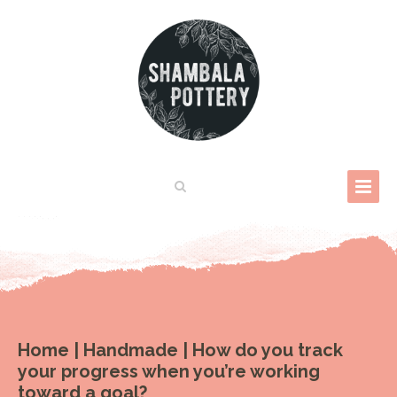
Home
|
Handmade
|
How do you track
your progress when you’re working
toward a goal?