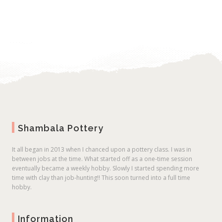
Shambala Pottery
It all began in 2013 when I chanced upon a pottery class. I was in
between jobs at the time. What started off as a one-time session
eventually became a weekly hobby. Slowly I started spending more
time with clay than job-hunting!! This soon turned into a full time
hobby.
Information