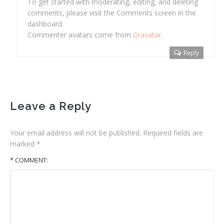
To get started with moderating, editing, and deleting
comments, please visit the Comments screen in the
dashboard.
Commenter avatars come from
Gravatar
.
Reply
Leave a Reply
Your email address will not be published.
Required fields are
marked
*
* COMMENT: