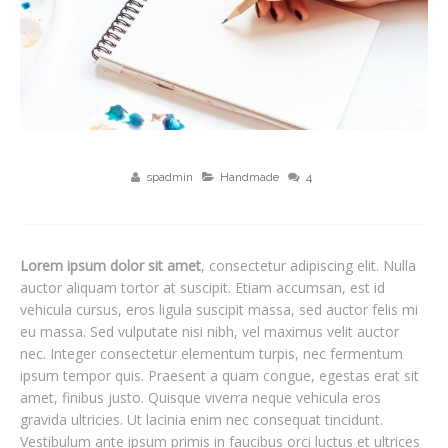
spadmin
Handmade
4
Lorem ipsum dolor sit amet
, consectetur adipiscing elit. Nulla
auctor aliquam tortor at suscipit. Etiam accumsan, est id
vehicula cursus, eros ligula suscipit massa, sed auctor felis mi
eu massa. Sed vulputate nisi nibh, vel maximus velit auctor
nec. Integer consectetur elementum turpis, nec fermentum
ipsum tempor quis. Praesent a quam congue, egestas erat sit
amet, finibus justo. Quisque viverra neque vehicula eros
gravida ultricies. Ut lacinia enim nec consequat tincidunt.
Vestibulum ante ipsum primis in faucibus orci luctus et ultrices