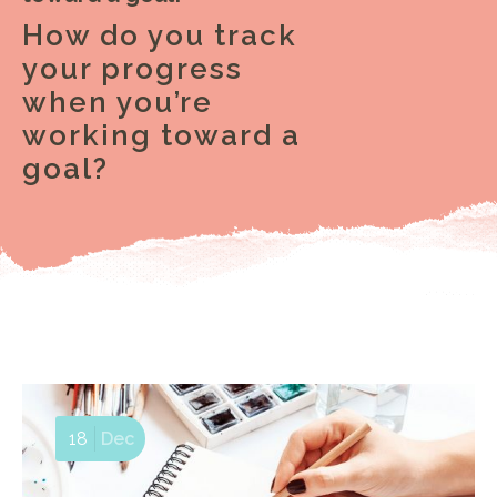
How do you track
your progress
when you’re
working toward a
goal?
18
Dec