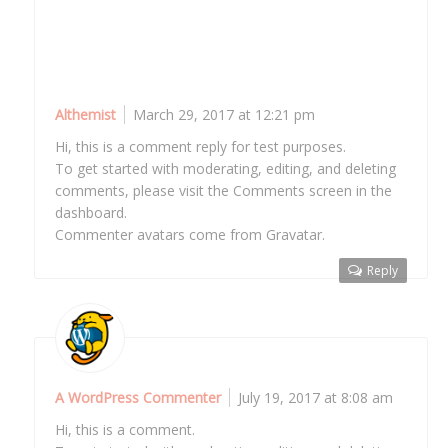
Commenter avatars come from Gravatar.
Reply
Althemist
March 29, 2017 at 12:21 pm
Hi, this is a comment reply for test purposes.
To get started with moderating, editing, and deleting
comments, please visit the Comments screen in the
dashboard.
Commenter avatars come from Gravatar.
Reply
A WordPress Commenter
July 19, 2017 at 8:08 am
Hi, this is a comment.