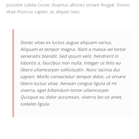
posuere cubilia Curae; Vivamus ultricies ornare feugiat. Donec
vitae rhoncus sapien, ac aliquet nunc.
Donec vitae ex luctus augue aliquam varius.
Aliquam et tempor magna. Nam a massa vel tortor
venenatis blandit. Sed ipsum velit, hendrerit in
lobortis a, faucibus non nulla. Integer ut felis eu
libero ullamcorper sollicitudin. Nunc lacinia dui
sapien. Morbi consectetur tempor dolor, ut ornare
libero luctus vitae. Aenean congue ligula id mi
viverra, eget bibendum tortor ullamcorper.
Quisque eu dolor accumsan, viverra leo sit amet,
sodales ligula.